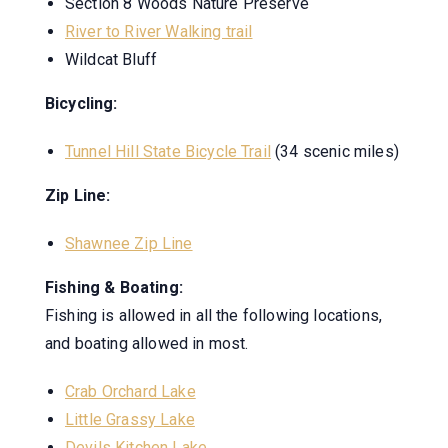
Section 8 Woods Nature Preserve
River to River Walking trail
Wildcat Bluff
Bicycling:
Tunnel Hill State Bicycle Trail
(34 scenic miles)
Zip Line:
Shawnee Zip Line
Fishing & Boating:
Fishing is allowed in all the following locations,
and boating allowed in most.
Crab Orchard Lake
Little Grassy Lake
Devils Kitchen Lake