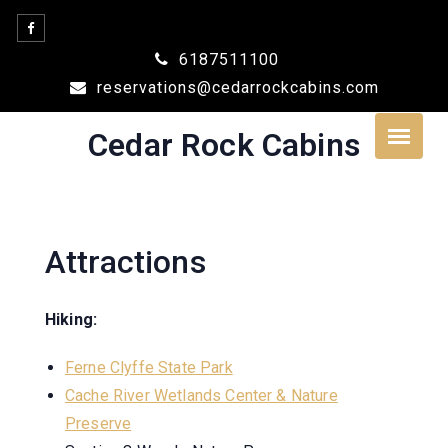
Skip
to
6187511100
content
reservations@cedarrockcabins.com
Cedar Rock Cabins
Attractions
Hiking:
Ferne Clyffe State Park
Cache River Wetlands Center & Nature
Preserve