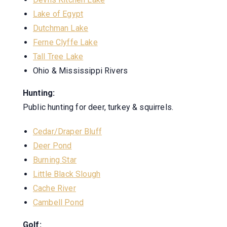
Lake of Egypt
Dutchman Lake
Ferne Clyffe Lake
Tall Tree Lake
Ohio & Mississippi Rivers
Hunting:
Public hunting for deer, turkey & squirrels.
Cedar/Draper Bluff
Deer Pond
Burning Star
Little Black Slough
Cache River
Cambell Pond
Golf: